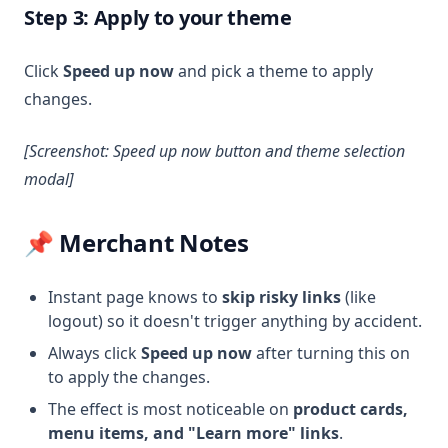
Step 3: Apply to your theme
Click
Speed up now
and pick a theme to apply
changes.
[Screenshot: Speed up now button and theme selection
modal]
📌 Merchant Notes
Instant page knows to
skip risky links
(like
logout) so it doesn't trigger anything by accident.
Always click
Speed up now
after turning this on
to apply the changes.
The effect is most noticeable on
product cards,
menu items, and "Learn more" links
.