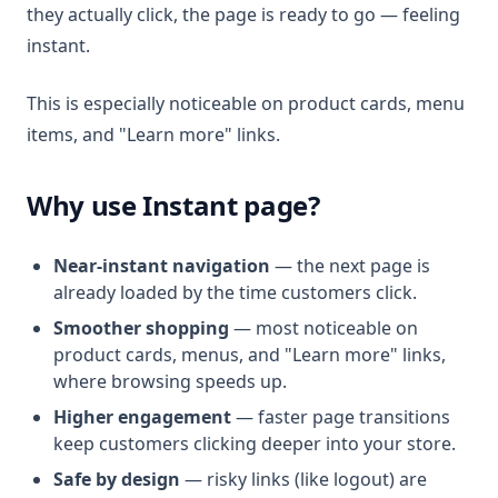
they actually click, the page is ready to go — feeling
instant.
This is especially noticeable on product cards, menu
items, and "Learn more" links.
Why use Instant page?
Near-instant navigation
— the next page is
already loaded by the time customers click.
Smoother shopping
— most noticeable on
product cards, menus, and "Learn more" links,
where browsing speeds up.
Higher engagement
— faster page transitions
keep customers clicking deeper into your store.
Safe by design
— risky links (like logout) are