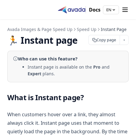
Docs
EN
Avada Images & Page Speed Up
Speed Up
Instant Page
🏃 Instant page
Copy page
Who can use
this feature
?
Instant page is available on the
Pro
and
Expert
plans.
What is Instant page?
When customers hover over a link, they almost
always click it. Instant page uses that moment to
quietly load the page in the background. By the time