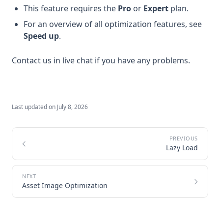
This feature requires the
Pro
or
Expert
plan.
For an overview of all optimization features, see
Speed up
.
Contact us in live chat if you have any problems.
Last updated on
July 8, 2026
Lazy Load
Asset Image Optimization