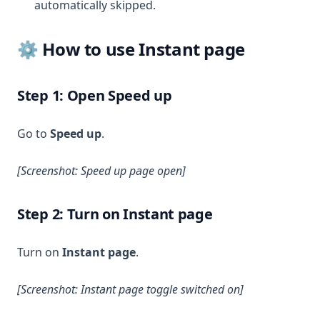
automatically skipped.
⚙️ How to use Instant page
Step 1: Open Speed up
Go to
Speed up
.
[Screenshot: Speed up page open]
Step 2: Turn on Instant page
Turn on
Instant page
.
[Screenshot: Instant page toggle switched on]