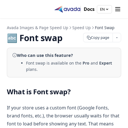
Docs
EN
Avada Images & Page Speed Up
Speed Up
Font Swap
🔤 Font swap
Copy page
Who can use
this feature
?
Font swap is available on the
Pro
and
Expert
plans.
What is Font swap?
If your store uses a custom font (Google Fonts,
brand fonts, etc.), the browser usually waits for that
font to load before showing any text. That means