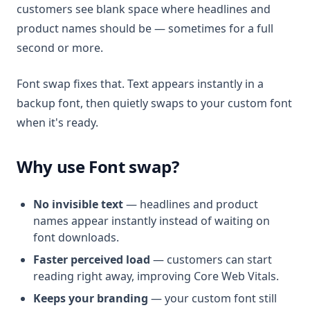
customers see blank space where headlines and
product names should be — sometimes for a full
second or more.
Font swap fixes that. Text appears instantly in a
backup font, then quietly swaps to your custom font
when it's ready.
Why use Font swap?
No invisible text
— headlines and product
names appear instantly instead of waiting on
font downloads.
Faster perceived load
— customers can start
reading right away, improving Core Web Vitals.
Keeps your branding
— your custom font still