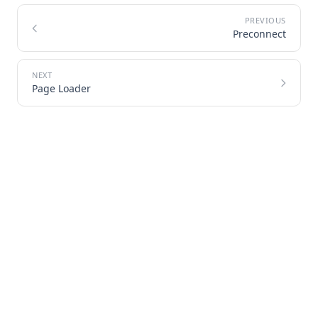
Preconnect
Page Loader