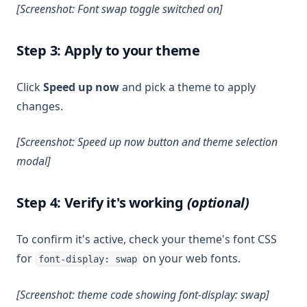
[Screenshot: Font swap toggle switched on]
Step 3: Apply to your theme
Click
Speed up now
and pick a theme to apply
changes.
[Screenshot: Speed up now button and theme selection
modal]
Step 4: Verify it's working
(optional)
To confirm it's active, check your theme's font CSS
for
on your web fonts.
font-display: swap
[Screenshot: theme code showing font-display: swap]