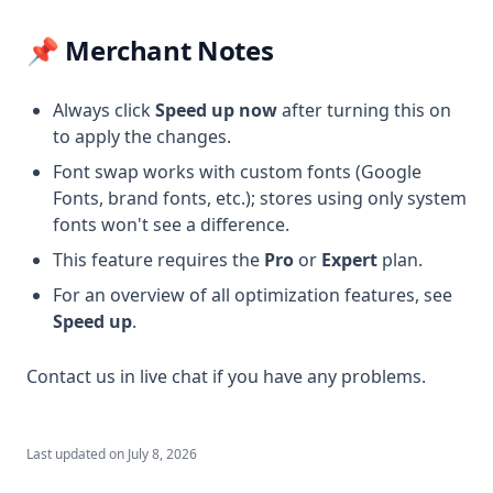
📌 Merchant Notes
Always click
Speed up now
after turning this on
to apply the changes.
Font swap works with custom fonts (Google
Fonts, brand fonts, etc.); stores using only system
fonts won't see a difference.
This feature requires the
Pro
or
Expert
plan.
For an overview of all optimization features, see
Speed up
.
Contact us in live chat if you have any problems.
Last updated on
July 8, 2026