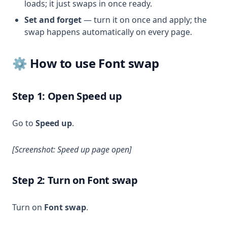
loads; it just swaps in once ready.
Set and forget
— turn it on once and apply; the
swap happens automatically on every page.
⚙️ How to use Font swap
Step 1: Open Speed up
Go to
Speed up
.
[Screenshot: Speed up page open]
Step 2: Turn on Font swap
Turn on
Font swap
.