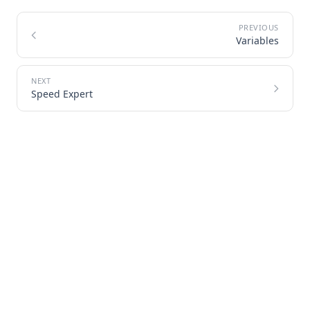
Variables
Speed Expert