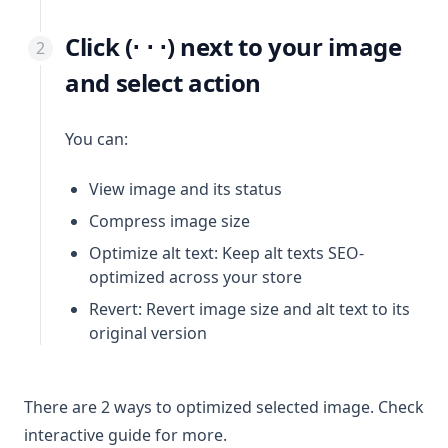
Click (⋅ ⋅ ⋅) next to your image
and select action
You can:
View image and its status
Compress image size
Optimize alt text: Keep alt texts SEO-
optimized across your store
Revert: Revert image size and alt text to its
original version
There are 2 ways to optimized selected image. Check
interactive guide for more.