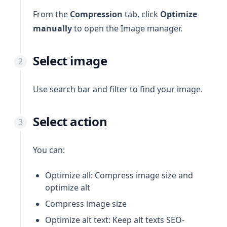
From the
Compression
tab, click
Optimize
manually
to open the Image manager.
Select image
Use search bar and filter to find your image.
Select action
You can:
Optimize all: Compress image size and
optimize alt
Compress image size
Optimize alt text: Keep alt texts SEO-