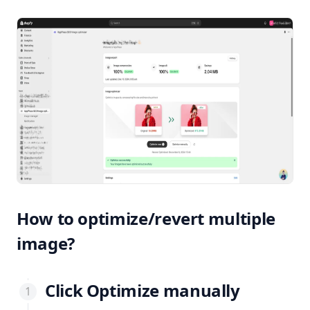
How to optimize/revert multiple
image?
Click
Optimize manually