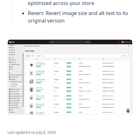
optimized across your store
Revert: Revert image size and alt text to its
original version
Last updated on
July 8, 2026