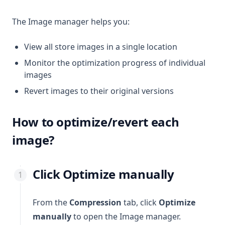
The Image manager helps you:
View all store images in a single location
Monitor the optimization progress of individual
images
Revert images to their original versions
How to optimize/revert each
image?
Click
Optimize manually
From the
Compression
tab, click
Optimize
manually
to open the Image manager.