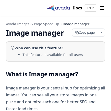
Docs
EN
Avada Images & Page Speed Up
Image manager
Image manager
Copy page
Who can use
this feature
?
This feature is available for all users
What is Image manager?
Image manager is your central hub for optimizing all
images. You can see all your store images in one
place and optimize each one for better SEO and
faster load times.