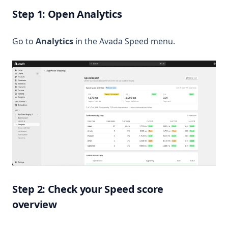
Step 1: Open Analytics
Go to
Analytics
in the Avada Speed menu.
Step 2: Check your Speed score
overview