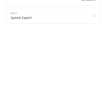
Speed Expert