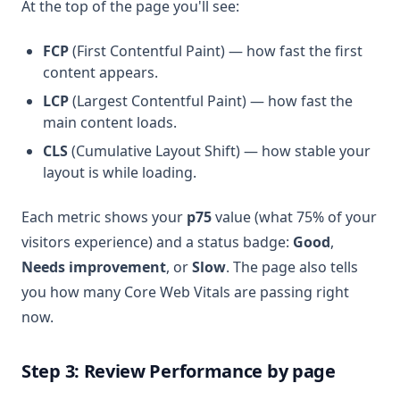
At the top of the page you'll see:
FCP
(First Contentful Paint) — how fast the first
content appears.
LCP
(Largest Contentful Paint) — how fast the
main content loads.
CLS
(Cumulative Layout Shift) — how stable your
layout is while loading.
Each metric shows your
p75
value (what 75% of your
visitors experience) and a status badge:
Good
,
Needs improvement
, or
Slow
. The page also tells
you how many Core Web Vitals are passing right
now.
Step 3: Review Performance by page