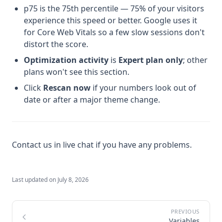
p75 is the 75th percentile — 75% of your visitors
experience this speed or better. Google uses it
for Core Web Vitals so a few slow sessions don't
distort the score.
Optimization activity
is
Expert plan only
; other
plans won't see this section.
Click
Rescan now
if your numbers look out of
date or after a major theme change.
Contact us in live chat if you have any problems.
Last updated on
July 8, 2026
Variables