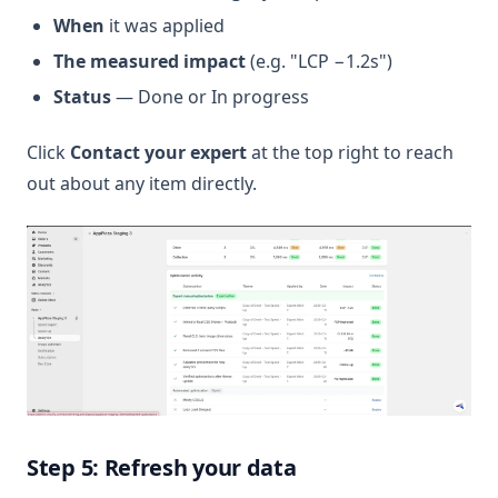
When
it was applied
The measured impact
(e.g. "LCP −1.2s")
Status
— Done or In progress
Click
Contact your expert
at the top right to reach
out about any item directly.
Step 5: Refresh your data