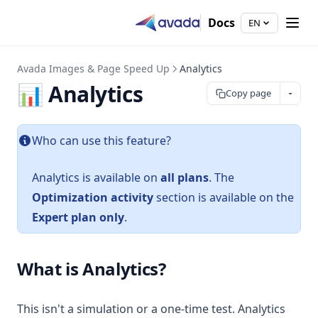
Docs
EN
Avada Images & Page Speed Up
Analytics
📊 Analytics
Copy page
Who can use this feature?
Analytics is available on
all plans
. The
Optimization activity
section is available on the
Expert plan only
.
What is Analytics?
This isn't a simulation or a one-time test. Analytics