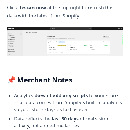
Click
Rescan now
at the top right to refresh the
data with the latest from Shopify.
📌 Merchant Notes
Analytics
doesn't add any scripts
to your store
— all data comes from Shopify's built-in analytics,
so your store stays as fast as ever.
Data reflects the
last 30 days
of real visitor
activity, not a one-time lab test.