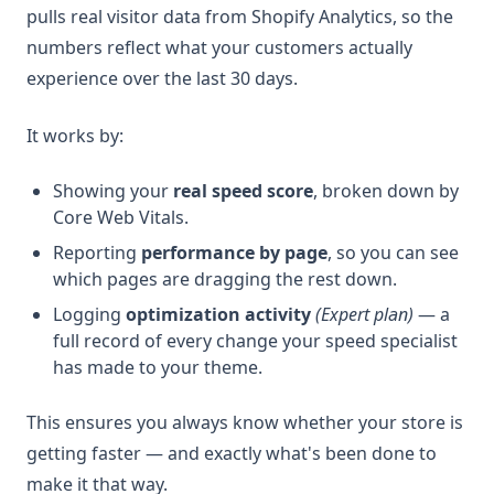
pulls real visitor data from Shopify Analytics, so the
numbers reflect what your customers actually
experience over the last 30 days.
It works by:
Showing your
real speed score
, broken down by
Core Web Vitals.
Reporting
performance by page
, so you can see
which pages are dragging the rest down.
Logging
optimization activity
(Expert plan)
— a
full record of every change your speed specialist
has made to your theme.
This ensures you always know whether your store is
getting faster — and exactly what's been done to
make it that way.