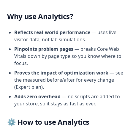
Why use Analytics?
Reflects real-world performance
— uses live
visitor data, not lab simulations.
Pinpoints problem pages
— breaks Core Web
Vitals down by page type so you know where to
focus.
Proves the impact of optimization work
— see
the measured before/after for every change
(Expert plan).
Adds zero overhead
— no scripts are added to
your store, so it stays as fast as ever.
⚙️ How to use Analytics