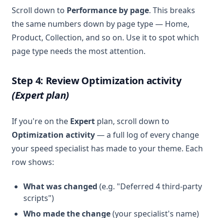
Scroll down to
Performance by page
. This breaks
the same numbers down by page type — Home,
Product, Collection, and so on. Use it to spot which
page type needs the most attention.
Step 4: Review Optimization activity
(Expert plan)
If you're on the
Expert
plan, scroll down to
Optimization activity
— a full log of every change
your speed specialist has made to your theme. Each
row shows:
What was changed
(e.g. "Deferred 4 third-party
scripts")
Who made the change
(your specialist's name)